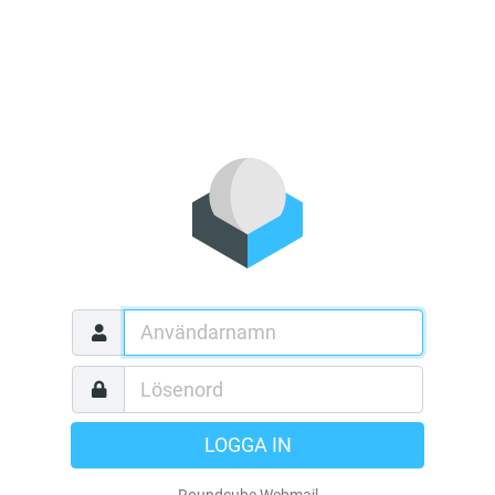
LOGGA IN
Roundcube Webmail